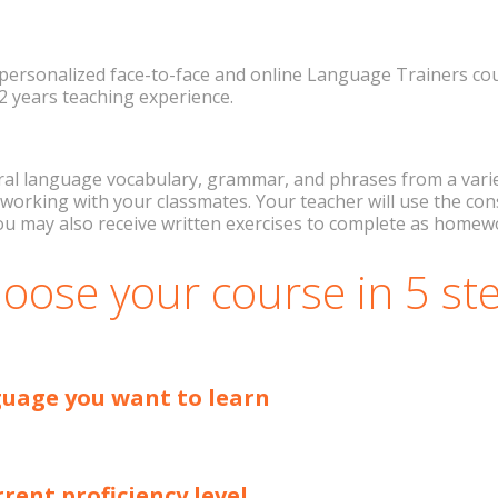
personalized face-to-face and online Language Trainers cour
 2 years teaching experience.
ral language vocabulary, grammar, and phrases from a variety
by working with your classmates. Your teacher will use the 
ou may also receive written exercises to complete as home
oose your course in 5 st
guage you want to learn
rrent proficiency level