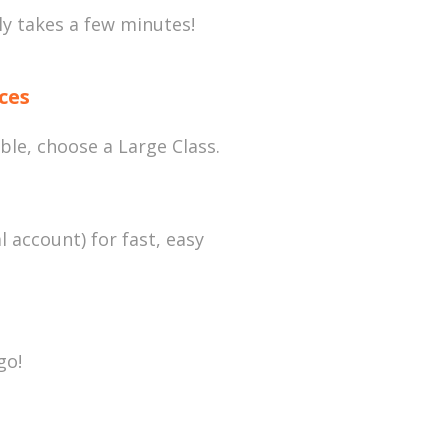
nly takes a few minutes!
ces
ble, choose a Large Class.
l account) for fast, easy
go!