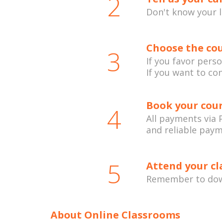
2
Don't know your 
Choose the cou
3
If you favor pers
If you want to co
Book your cou
4
All payments via P
and reliable pay
5
Attend your cl
Remember to down
About Online Classrooms