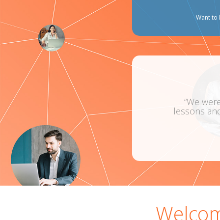
Want to 
“We were a very com
lessons and I learnt a
Welcom