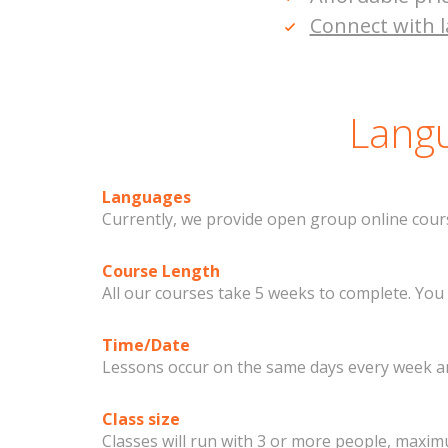
Connect with l
Langu
Languages
Currently, we provide open group online cours
Course Length
All our courses take 5 weeks to complete. You
Time/Date
Lessons occur on the same days every week and
Class size
Classes will run with 3 or more people, maximu