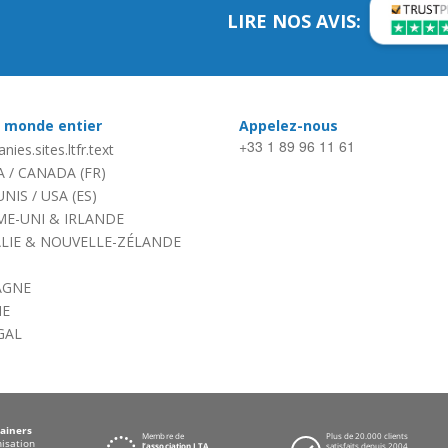
LIRE NOS AVIS:
e monde entier
Appelez-nous
+33 1 89 96 11 61
nies.sites.ltfr.text
A
/
CANADA (FR)
UNIS
/
USA (ES)
E-UNI & IRLANDE
LIE & NOUVELLE-ZÉLANDE
AGNE
NE
GAL