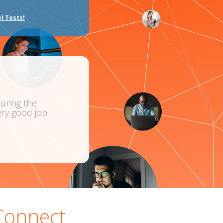
l Tests!
“I thoroughly enjoyed the Greek Course for Complete
ob
amazing. I found the whole experience very re
Carol Houlis
Greek
Connect