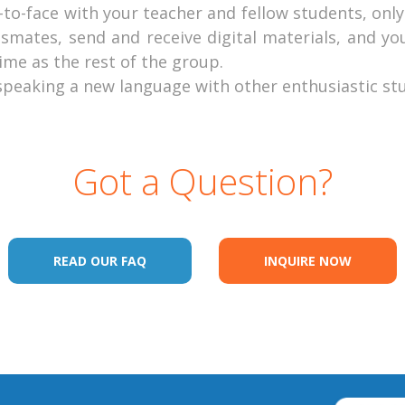
ce-to-face with your teacher and fellow students, on
smates, send and receive digital materials, and yo
me as the rest of the group.
 speaking a new language with other enthusiastic st
Got a Question?
READ OUR FAQ
INQUIRE NOW