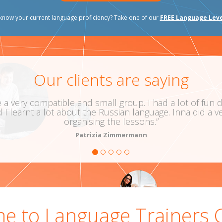
know your current language proficiency? Take one of our
FREE Language Leve
Our clients are saying
patible and small group. I had a lot of fun during the
 lot about the Russian language. Inna did a very good j
organising the lessons.”
Patrizia Zimmermann
Russian
e to Language Trainers 