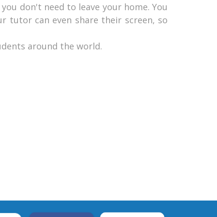
ly you don't need to leave your home. You
ur tutor can even share their screen, so
udents around the world.