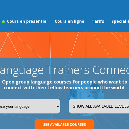
Cours en présentiel
Cours en ligne
Tarifs
Spécial 
anguage Trainers Conne
Open group language courses for people who want to
connect with their fellow learners around the world.
SEE AVAILABLE COURSES