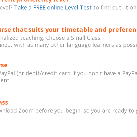
level?
Take a FREE online Level Test
to find out. It o
rse that suits your timetable and preferen
onalized teaching, choose a Small Class.
nnect with as many other language learners as possi
rse
ayPal (or debit/credit card if you don't have a PayPa
ment
ass
load Zoom before you begin, so you are ready to 