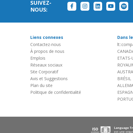
SUIVEZ-
NOUS:
Liens connexes
Dans l
Contactez-nous
lt::compa
À propos de nous
CANAD
Emplois
ETATS-
Réseaux sociaux
ROYAUM
Site Corporatif
AUSTRA
Avis et Suggestions
BRÉSIL
Plan du site
ALLEM
Politique de confidentialité
ESPAG
PORTU