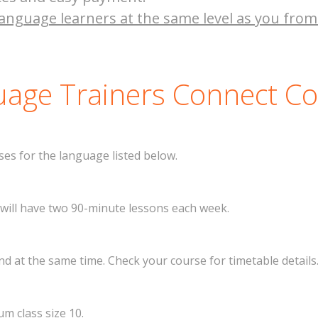
anguage learners at the same level as you from
age Trainers Connect C
es for the language listed below.
 will have two 90-minute lessons each week.
 at the same time. Check your course for timetable details
m class size 10.