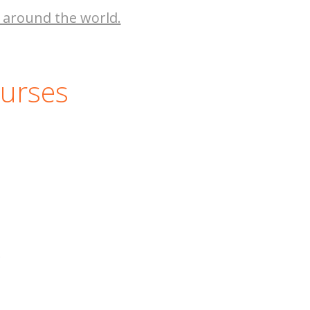
 around the world.
ourses
.