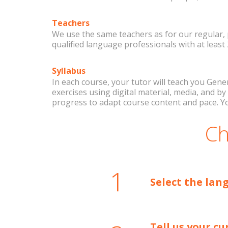
Teachers
We use the same teachers as for our regular, 
qualified language professionals with at least
Syllabus
In each course, your tutor will teach you Gene
exercises using digital material, media, and 
progress to adapt course content and pace. Y
Ch
1
Select the lan
Tell us your cu