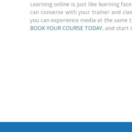
Learning online is just like learning fa
can converse with your trainer and clas
you can experience media at the same ti
BOOK YOUR COURSE TODAY
, and start