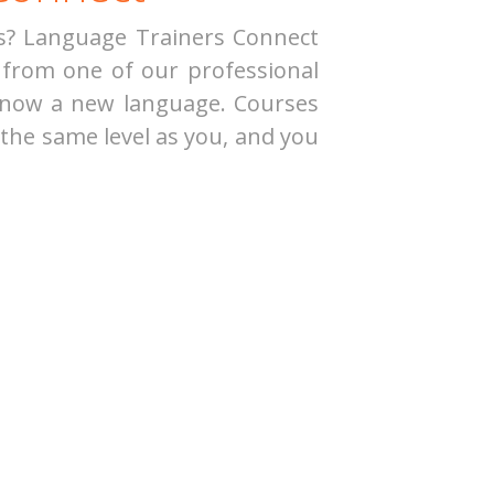
ts? Language Trainers Connect
from one of our professional
 know a new language. Courses
 the same level as you, and you