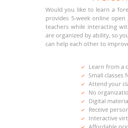
Would you like to learn a fo
provides 5-week online open
teachers while interacting w
are organized by ability, so y
can help each other to improv
Learn from a q
Small classes 
Attend your c
No organizatio
Digital materia
Receive person
Interactive vir
Affordable pri