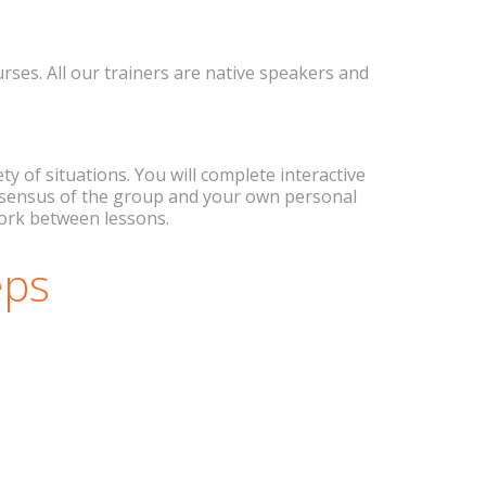
ses. All our trainers are native speakers and
 of situations. You will complete interactive
consensus of the group and your own personal
work between lessons.
eps