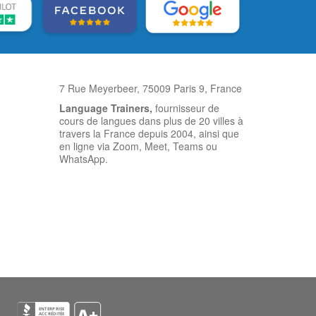
7 Rue Meyerbeer, 75009 Paris 9, France
Language Trainers,
fournisseur de
cours de langues dans plus de 20 villes à
travers la France depuis 2004, ainsi que
en ligne via Zoom, Meet, Teams ou
WhatsApp.