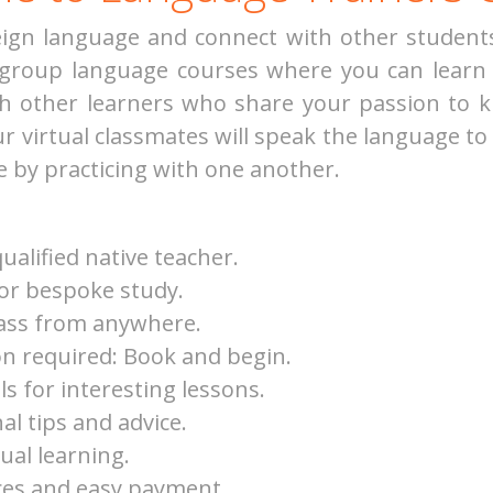
reign language and connect with other studen
 group language courses where you can learn 
ith other learners who share your passion to
our virtual classmates will speak the language to
e by practicing with one another.
ualified native teacher.
for bespoke study.
lass from anywhere.
n required: Book and begin.
ls for interesting lessons.
al tips and advice.
tual learning.
ces and easy payment.