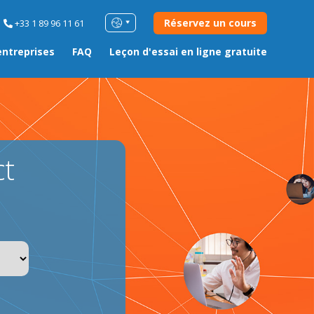
Réservez un cours
+33 1 89 96 11 61
entreprises
FAQ
Leçon d'essai en ligne gratuite
ct